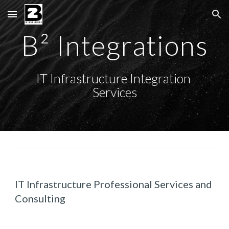
Skip to main content
Skip to navigation
B² Integrations
IT Infrastructure Integration 
Services
IT Infrastructure Professional Services and 
Consulting